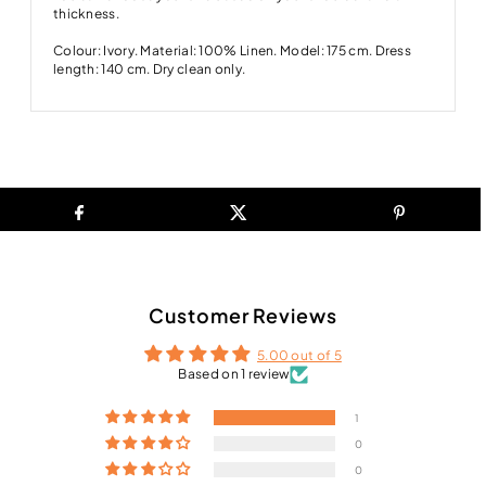
thickness.
Colour: Ivory. Material: 100% Linen. Model: 175 cm. Dress
length: 140 cm. Dry clean only.
Customer Reviews
5.00 out of 5
Based on 1 review
1
0
0