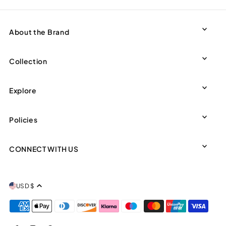
About the Brand
Collection
Explore
Policies
CONNECT WITH US
USD $