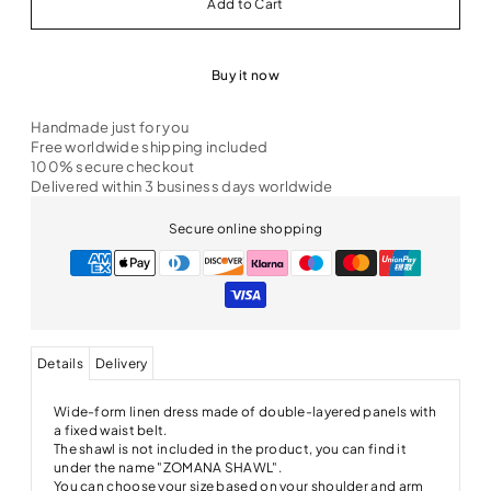
Buy it now
Handmade just for you
Free worldwide shipping included
100% secure checkout
Delivered within 3 business days worldwide
Secure online shopping
Details
Delivery
Wide-form linen dress made of double-layered panels with
a fixed waist belt.
The shawl is not included in the product, you can find it
under the name "ZOMANA SHAWL".
You can choose your size based on your shoulder and arm