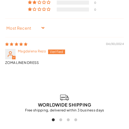
0
0
Sort by
04/30/2024
Magdalena Rezo
ZOMA LINEN DRESS
WORLDWIDE SHIPPING
Free shipping, delivered within 3 business days