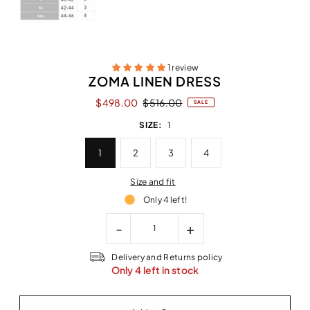
1 review
ZOMA LINEN DRESS
$498.00
$516.00
SALE
SIZE:
1
1
2
3
4
Size and fit
Only 4 left!
-
+
Delivery and Returns policy
Only 4 left in stock