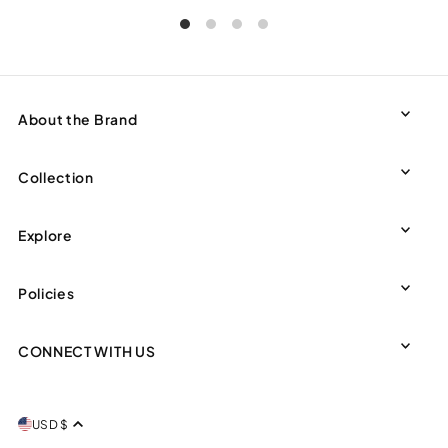
About the Brand
Collection
Explore
Policies
CONNECT WITH US
USD $