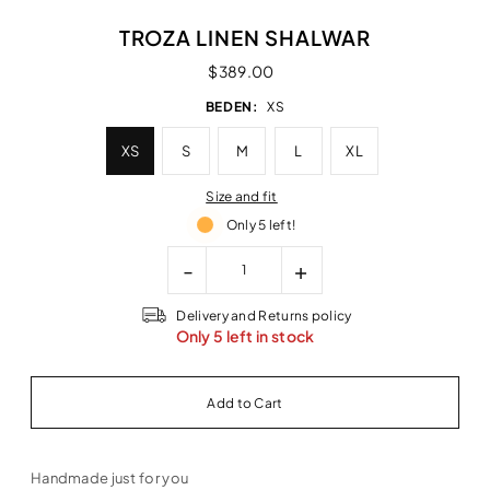
TROZA LINEN SHALWAR
$389.00
BEDEN:
XS
XS
S
M
L
XL
Size and fit
Only 5 left!
-
+
Delivery and Returns policy
Only 5 left in stock
Handmade just for you