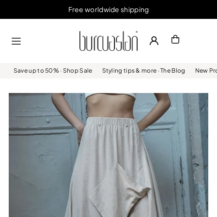
Free worldwide shipping
Skip to content
Save up to 50% · Shop Sale
Styling tips & more · The Blog
New Pro