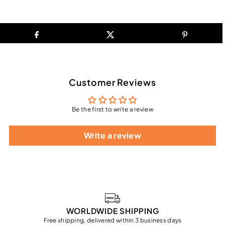
Customer Reviews
Be the first to write a review
Write a review
WORLDWIDE SHIPPING
Free shipping, delivered within 3 business days