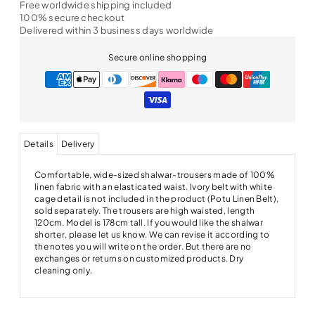
Free worldwide shipping included
100% secure checkout
Delivered within 3 business days worldwide
Secure online shopping
Details
Delivery
Comfortable, wide-sized shalwar-trousers made of 100%
linen fabric with an elasticated waist. Ivory belt with white
cage detail is not included in the product (Potu Linen Belt),
sold separately. The trousers are high waisted, length
120cm. Model is 178cm tall. If you would like the shalwar
shorter, please let us know. We can revise it according to
the notes you will write on the order. But there are no
exchanges or returns on customized products. Dry
cleaning only.