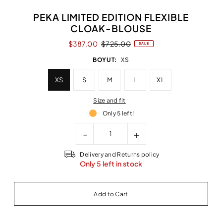
PEKA LIMITED EDITION FLEXIBLE
CLOAK-BLOUSE
$387.00
$725.00
SALE
BOYUT:
XS
XS
S
M
L
XL
Size and fit
Only 5 left!
-
+
Delivery and Returns policy
Only 5 left in stock