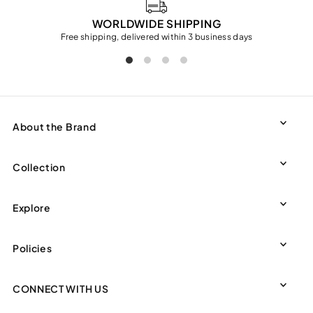
WORLDWIDE SHIPPING
Free shipping, delivered within 3 business days
About the Brand
Collection
Explore
Policies
CONNECT WITH US