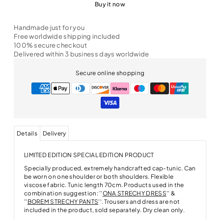
Buy it now
Handmade just for you
Free worldwide shipping included
100% secure checkout
Delivered within 3 business days worldwide
Secure online shopping
Details
Delivery
LIMITED EDITION SPECIAL EDITION PRODUCT
Specially produced, extremely handcrafted cap-tunic. Can
be worn on one shoulder or both shoulders. Flexible
viscose fabric. Tunic length 70cm. Products used in the
combination suggestion: ''
ONA STRECHY DRESS
'' &
''
BOREM STRECHY PANTS
''. Trousers and dress are not
included in the product, sold separately. Dry clean only.