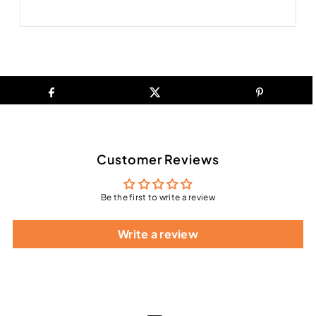
Customer Reviews
Be the first to write a review
Write a review