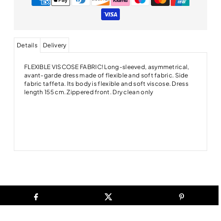
Details
Delivery
FLEXIBLE VISCOSE FABRIC! Long-sleeved, asymmetrical,
avant-garde dress made of flexible and soft fabric. Side
fabric taffeta. Its body is flexible and soft viscose. Dress
length 155 cm. Zippered front. Dry clean only