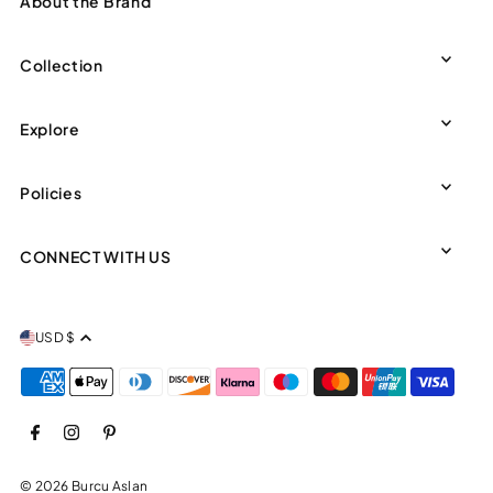
About the Brand
Collection
Explore
Policies
CONNECT WITH US
USD $
© 2026 Burcu Aslan