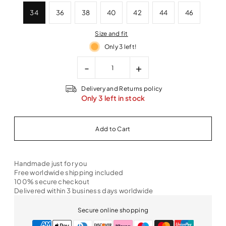
34
36
38
40
42
44
46
Size and fit
Only 3 left!
-
+
Delivery and Returns policy
Only 3 left in stock
Handmade just for you
Free worldwide shipping included
100% secure checkout
Delivered within 3 business days worldwide
Secure online shopping