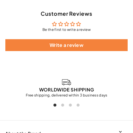
Customer Reviews
Be the first to write a review
Write a review
WORLDWIDE SHIPPING
Free shipping, delivered within 3 business days