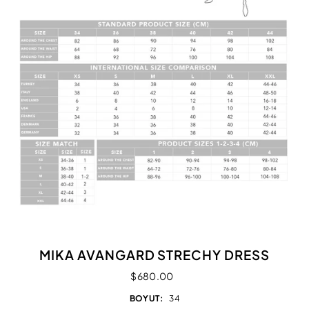
MIKA AVANGARD STRECHY DRESS
$680.00
BOYUT:
34