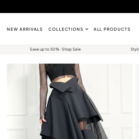
Skip to content
NEW ARRIVALS
COLLECTIONS
ALL PRODUCTS
Save up to 50% · Shop Sale
Styl