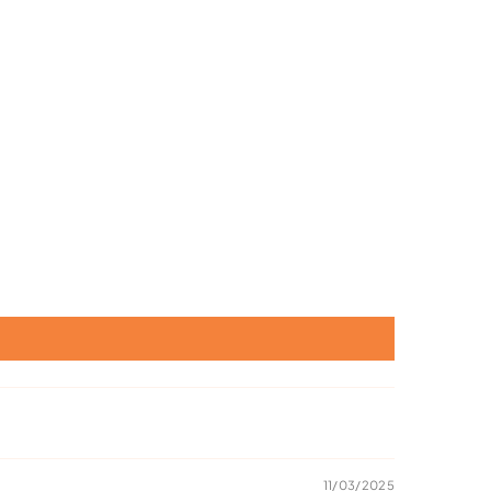
11/03/2025