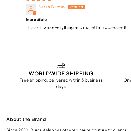
Sarah Burney
Incredible
This skirt was everything and more! I am obsessed!
WORLDWIDE SHIPPING
Free shipping, delivered within 3 business
On 
days
About the Brand
Since 2010, Burcu Aslan has offered haute couture to clients