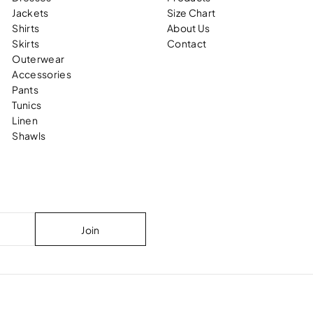
Jackets
Size Chart
Shirts
About Us
Skirts
Contact
Outerwear
Accessories
Pants
Tunics
Linen
Shawls