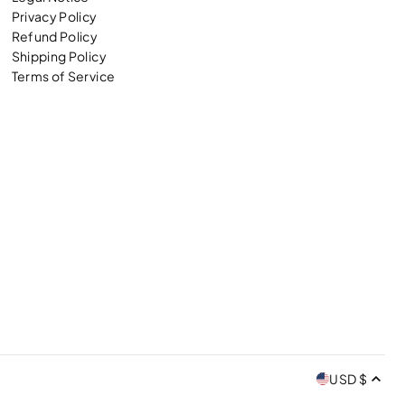
Privacy Policy
Refund Policy
Shipping Policy
Terms of Service
USD $