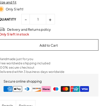
Size and fit
Only 5 left!
-
+
QUANTITY
Delivery and Returns policy
Only 5 left in stock
Handmade just for you
Free worldwide shipping included
100% secure checkout
Delivered within 3 business days worldwide
Secure online shopping
Details
Delivery