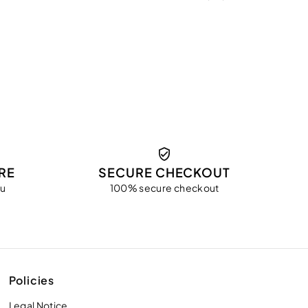
RE
SECURE CHECKOUT
ou
100% secure checkout
Policies
Legal Notice