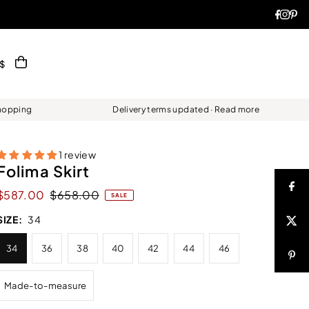
$
Shopping
Delivery terms updated · Read more
1 review
Folima Skirt
$587.00
$658.00
SALE
SIZE:
34
34
36
38
40
42
44
46
Made-to-measure