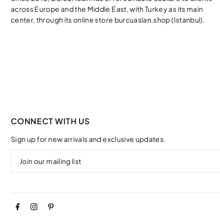
across Europe and the Middle East, with Turkey as its main
center, through its online store burcuaslan.shop (Istanbul).
CONNECT WITH US
Sign up for new arrivals and exclusive updates.