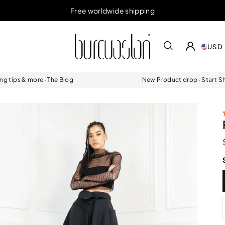
Free worldwide shipping
USD 
ing tips & more · The Blog
New Product drop · Start 