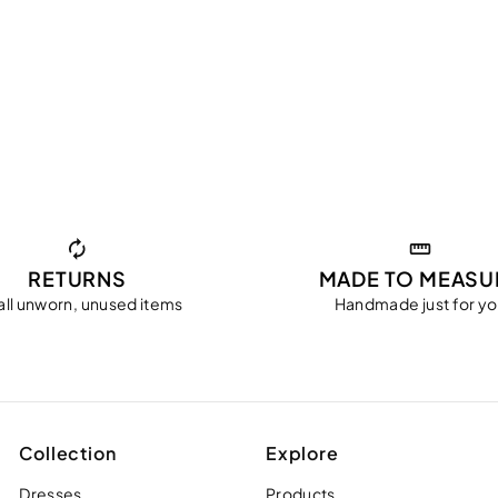
RETURNS
MADE TO MEASU
all unworn, unused items
Handmade just for y
Collection
Explore
Dresses
Products