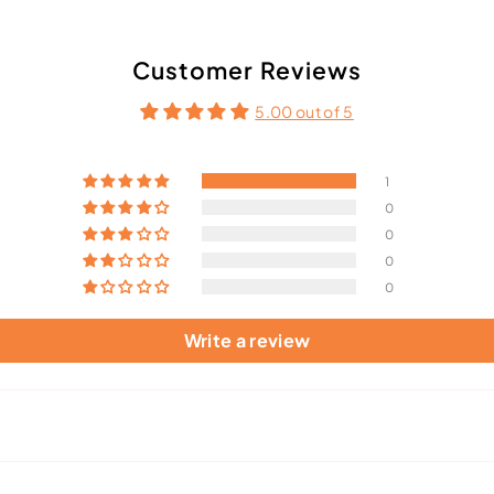
Customer Reviews
5.00 out of 5
1
0
0
0
0
Write a review