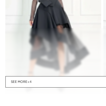
SEE MORE
+4