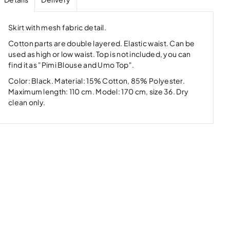
Skirt with mesh fabric detail.
Cotton parts are double layered. Elastic waist. Can be
used as high or low waist. Top is not included, you can
find it as "Pimi Blouse and Umo Top".
Color: Black. Material: 15% Cotton, 85% Polyester.
Maximum length: 110 cm. Model: 170 cm, size 36. Dry
clean only.