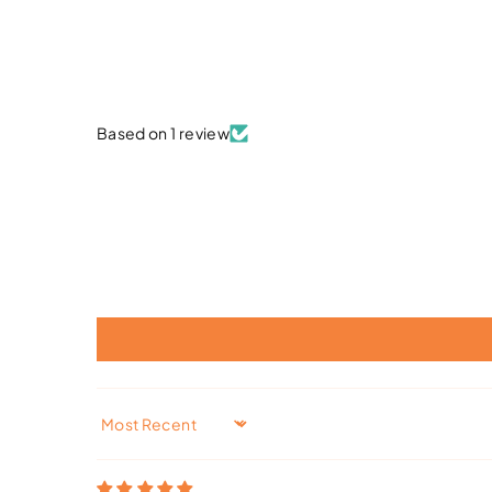
Based on 1 review
Sort by