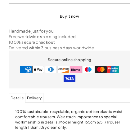
Buy it now
Handmade just for you
Free worldwide shipping included
100% secure checkout
Delivered within 3 business days worldwide
Secure online shopping
Details
Delivery
100% sustainable, recyclable, organic cotton elastic waist
comfortable trousers. We attach importance to special
workmanship in details. Model height 165cm (65'') Trouser
length 113cm. Dry clean only.