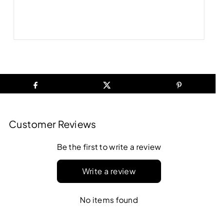
Customer Reviews
Be the first to write a review
Write a review
No items found