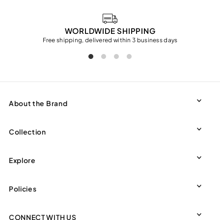
WORLDWIDE SHIPPING
Free shipping, delivered within 3 business days
About the Brand
Collection
Explore
Policies
CONNECT WITH US