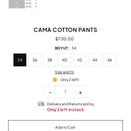
CAMA COTTON PANTS
$700.00
BOYUT:
34
34
36
38
40
42
44
46
Size and fit
Only 2 left!
-
+
Delivery and Returns policy
Only 2 left in stock