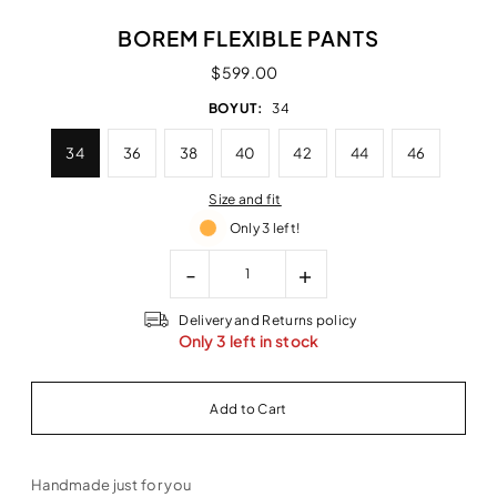
BOREM FLEXIBLE PANTS
$599.00
BOYUT:
34
34
36
38
40
42
44
46
Size and fit
Only 3 left!
-
+
Delivery and Returns policy
Only 3 left in stock
Handmade just for you