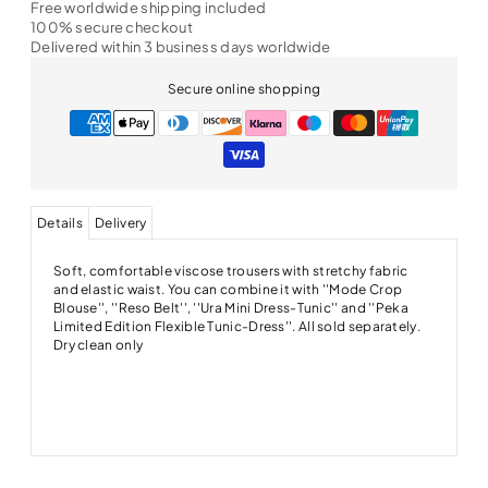
Free worldwide shipping included
100% secure checkout
Delivered within 3 business days worldwide
Secure online shopping
Details
Delivery
Soft, comfortable viscose trousers with stretchy fabric
and elastic waist. You can combine it with ''Mode Crop
Blouse'', ''Reso Belt'', ''Ura Mini Dress-Tunic'' and ''Peka
Limited Edition Flexible Tunic-Dress''. All sold separately.
Dry clean only