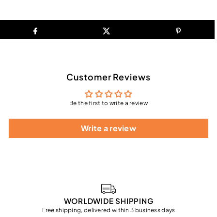
Customer Reviews
Be the first to write a review
Write a review
WORLDWIDE SHIPPING
Free shipping, delivered within 3 business days