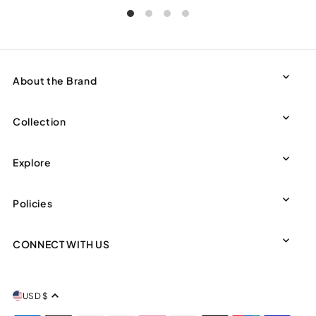
About the Brand
Collection
Explore
Policies
CONNECT WITH US
USD $