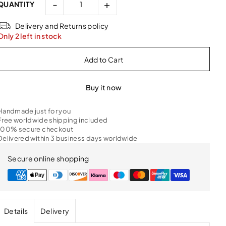
-
+
QUANTITY
Delivery and Returns policy
Only 2 left in stock
Buy it now
Handmade just for you
Free worldwide shipping included
100% secure checkout
Delivered within 3 business days worldwide
Secure online shopping
Details
Delivery