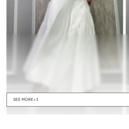
SEE MORE
+3