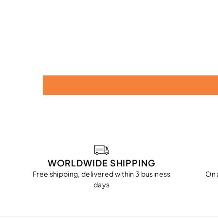
WORLDWIDE SHIPPING
Free shipping, delivered within 3 business
On 
days