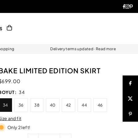
$
Shopping
Delivery terms updated · Read more
BAKE LIMITED EDITION SKIRT
$699.00
BOYUT:
34
34
36
38
40
42
44
46
Size and fit
Only 2 left!