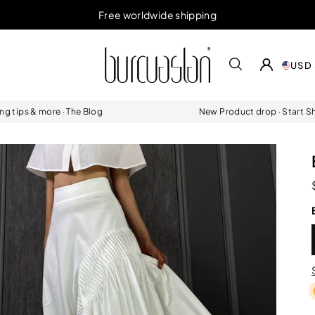
Free worldwide shipping
USD 
ing tips & more · The Blog
New Product drop · Start 