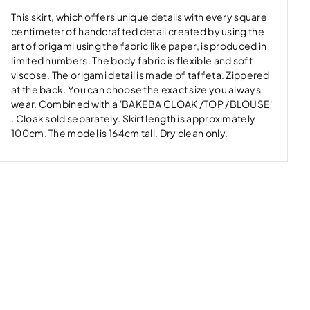
This skirt, which offers unique details with every square
centimeter of handcrafted detail created by using the
art of origami using the fabric like paper, is produced in
limited numbers. The body fabric is flexible and soft
viscose. The origami detail is made of taffeta. Zippered
at the back. You can choose the exact size you always
wear. Combined with a 'BAKEBA CLOAK /TOP /BLOUSE
'
. Cloak sold separately. Skirt length is approximately
100cm. The model is 164cm tall. Dry clean only.