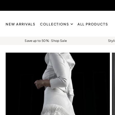
Skip to content
NEW ARRIVALS
COLLECTIONS
ALL PRODUCTS
Save up to 50% · Shop Sale
Styl