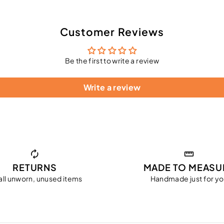
Customer Reviews
Be the first to write a review
Write a review
RETURNS
MADE TO MEASU
all unworn, unused items
Handmade just for y