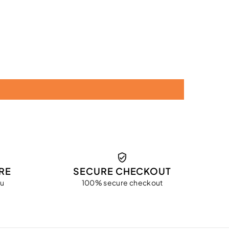
RE
SECURE CHECKOUT
ou
100% secure checkout