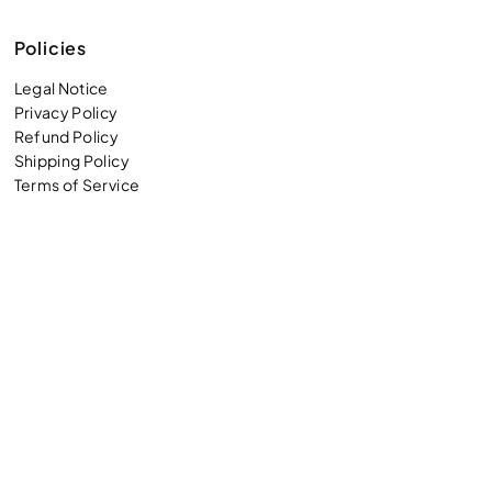
Policies
Legal Notice
Privacy Policy
Refund Policy
Shipping Policy
Terms of Service