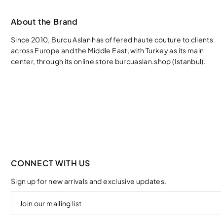
About the Brand
Since 2010, Burcu Aslan has offered haute couture to clients
across Europe and the Middle East, with Turkey as its main
center, through its online store burcuaslan.shop (Istanbul).
CONNECT WITH US
Sign up for new arrivals and exclusive updates.