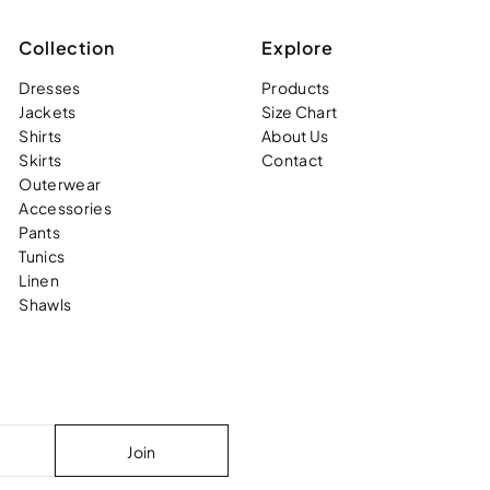
Collection
Explore
Dresses
Products
Jackets
Size Chart
Shirts
About Us
Skirts
Contact
Outerwear
Accessories
Pants
Tunics
Linen
Shawls