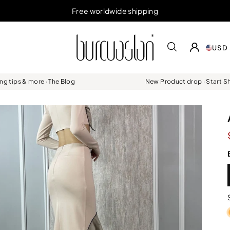
Free worldwide shipping
USD 
ing tips & more · The Blog
New Product drop · Start 