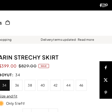
$
Shopping
Delivery terms updated · Read more
ARIN STRECHY SKIRT
$399.00
$829.00
SALE
BOYUT:
34
34
36
38
40
42
44
46
Size and fit
Only 5 left!