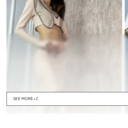
SEE MORE
+2