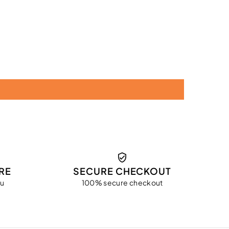
RE
SECURE CHECKOUT
ou
100% secure checkout