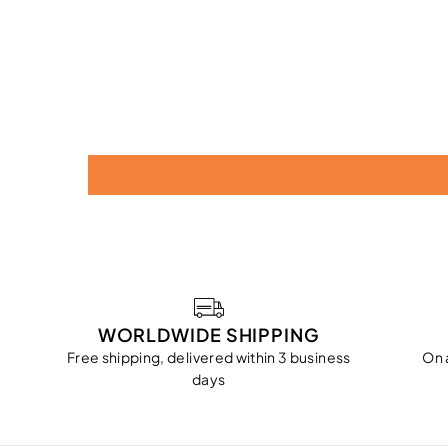
WORLDWIDE SHIPPING
Free shipping, delivered within 3 business
On 
days