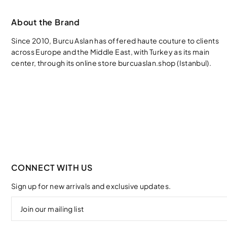
About the Brand
Since 2010, Burcu Aslan has offered haute couture to clients
across Europe and the Middle East, with Turkey as its main
center, through its online store burcuaslan.shop (Istanbul).
CONNECT WITH US
Sign up for new arrivals and exclusive updates.