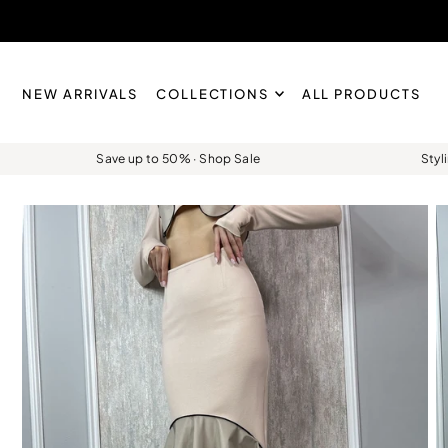
Skip to content
NEW ARRIVALS
COLLECTIONS
ALL PRODUCTS
Save up to 50% · Shop Sale
Styl