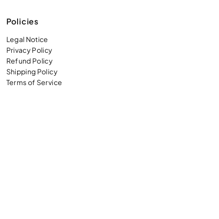
Policies
Legal Notice
Privacy Policy
Refund Policy
Shipping Policy
Terms of Service