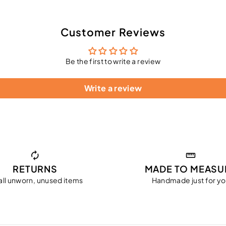
Customer Reviews
Be the first to write a review
Write a review
RETURNS
MADE TO MEASU
all unworn, unused items
Handmade just for y