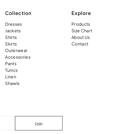
Collection
Explore
Dresses
Products
Jackets
Size Chart
Shirts
About Us
Skirts
Contact
Outerwear
Accessories
Pants
Tunics
Linen
Shawls