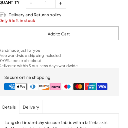
-
+
QUANTITY
Delivery and Returns policy
Only 5 left in stock
Handmade just for you
Free worldwide shipping included
100% secure checkout
Delivered within 3 business days worldwide
Secure online shopping
Details
Delivery
Long skirt in stretchy viscose fabric with a taffeta skirt