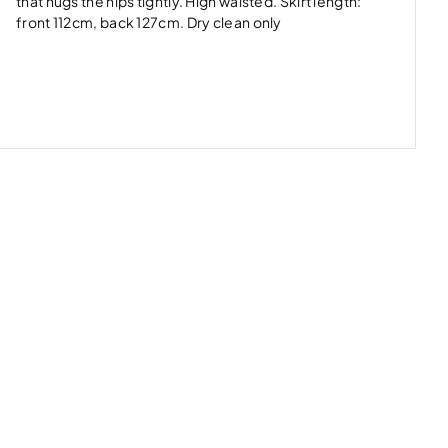
that hugs the hips tightly. High waisted. Skirt length:
front 112cm, back 127cm. Dry clean only