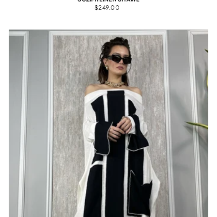
$249.00