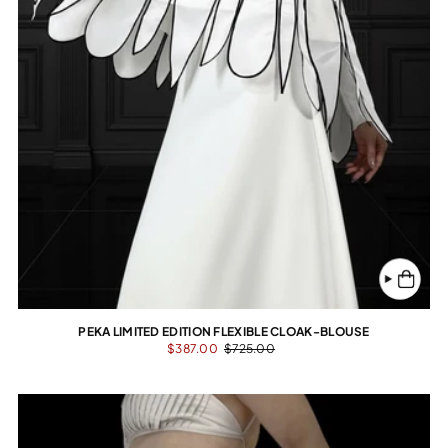
PEKA LIMITED EDITION FLEXIBLE CLOAK-BLOUSE
$387.00
$725.00