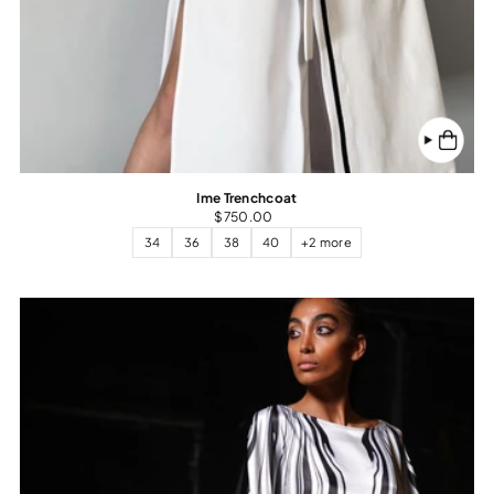
Ime Trenchcoat
$750.00
34
36
38
40
+2 more