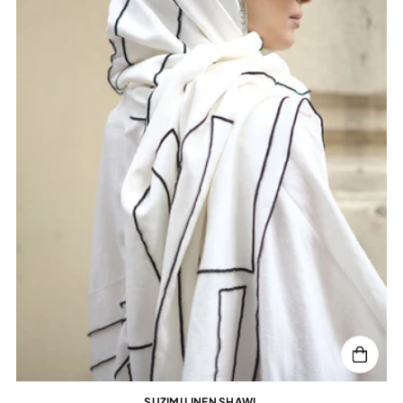
SUZIMI LINEN SHAWL