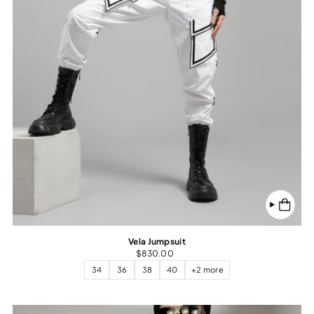
Vela Jumpsuit
$830.00
34
36
38
40
+2 more