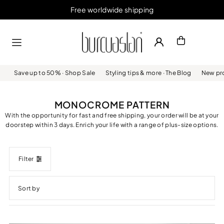
Free worldwide shipping
Skip to content
Save up to 50% · Shop Sale
Styling tips & more · The Blog
New pro
MONOCROME PATTERN
With the opportunity for fast and free shipping, your order will be at your
doorstep within 3 days. Enrich your life with a range of plus-size options.
Filter
Featured
Most relevant