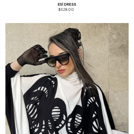
ESİ DRESS
$528.00