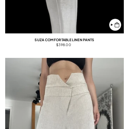
SUZA COMFORTABLE LINEN PANTS
$398.00