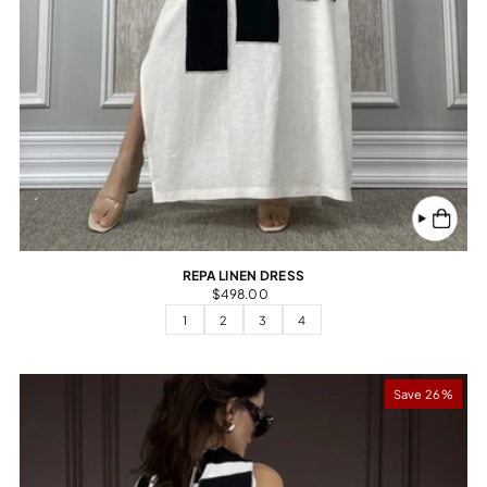
REPA LINEN DRESS
$498.00
1
2
3
4
Save 26%