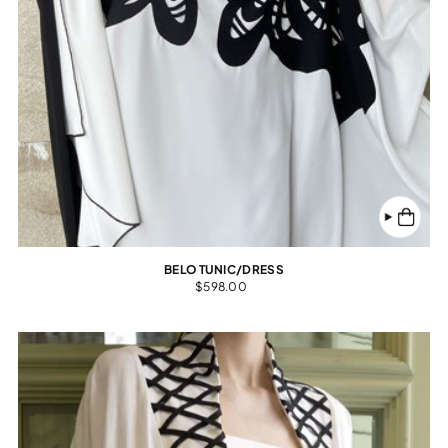
BELO TUNIC/DRESS
$598.00