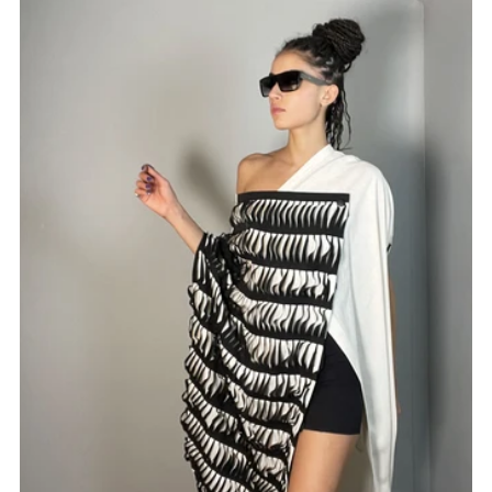
Best selling
Alphabetically, A-Z
Alphabetically, Z-A
Price, low to high
Price, high to low
Date, old to new
Date, new to old