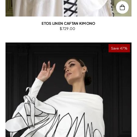
ETOS LINEN CAFTAN KIMONO
$729.00
Save 47%