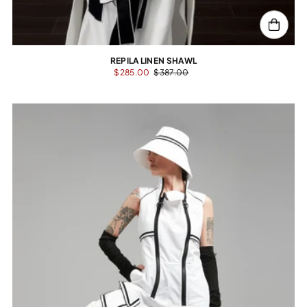
REPILA LINEN SHAWL
$285.00
$387.00