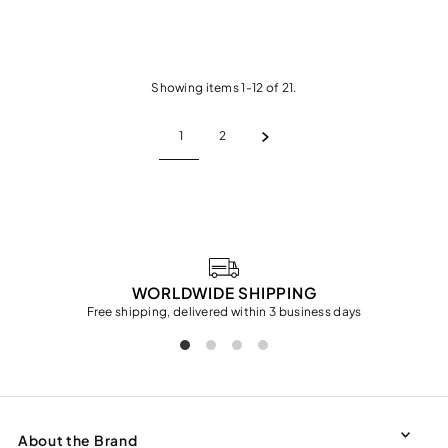
Showing items 1-12 of 21.
1
2
WORLDWIDE SHIPPING
Free shipping, delivered within 3 business days
About the Brand