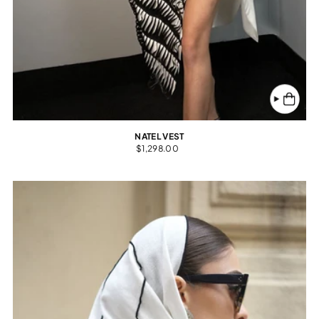
NATEL VEST
$1,298.00