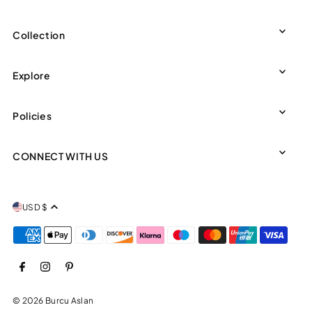
Collection
Explore
Policies
CONNECT WITH US
USD $
© 2026 Burcu Aslan