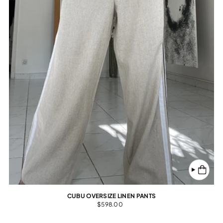
CUBU OVERSIZE LINEN PANTS
$598.00