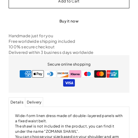
Buy it now
Handmade just for you
Free worldwide shipping included
100% secure checkout
Delivered within 3 business days worldwide
Secure online shopping
Details
Delivery
Wide-form linen dress made of double-layered panels with
a fixed waist belt.
The shawl is not included in the product, you can find it
under the name "ZOMANA SHAWL".
You can choose your size based on your shoulder and arm