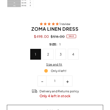
1 review
ZOMA LINEN DRESS
$498.00
$516.00
SALE
SIZE:
1
1
2
3
4
Size and fit
Only 4 left!
-
+
Delivery and Returns policy
Only 4 left in stock