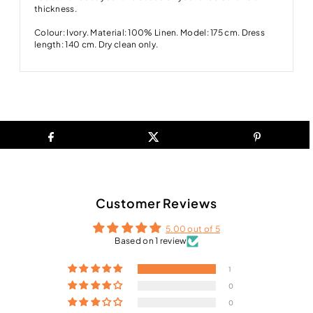
thickness.
Colour: Ivory. Material: 100% Linen. Model: 175 cm. Dress
length: 140 cm. Dry clean only.
Customer Reviews
5.00 out of 5
Based on 1 review
1
0
0