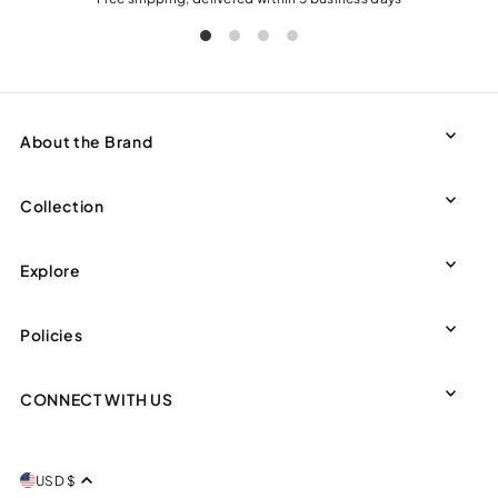
About the Brand
Collection
Explore
Policies
CONNECT WITH US
USD $