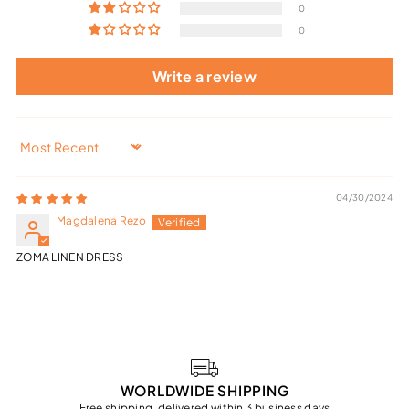
0
0
Write a review
Sort by
04/30/2024
Magdalena Rezo
ZOMA LINEN DRESS
WORLDWIDE SHIPPING
Free shipping, delivered within 3 business days